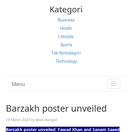
Kategori
Business
Health
Lifestyle
Sports
Tak Berkategori
Technology
Menu
TOGGL
NAVIGA
Barzakh poster unveiled
18 March 2023
by
telok blangah
Barzakh poster unveiled: Fawad Khan and Sanam Saeed