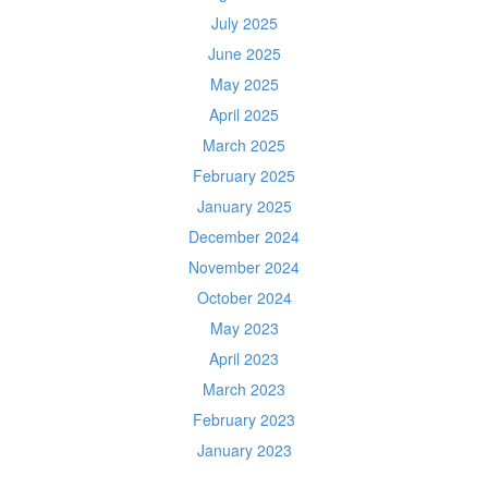
July 2025
June 2025
May 2025
April 2025
March 2025
February 2025
January 2025
December 2024
November 2024
October 2024
May 2023
April 2023
March 2023
February 2023
January 2023