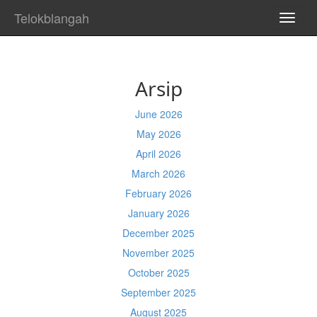
Telokblangah
TOGG
NAVI
Arsip
June 2026
May 2026
April 2026
March 2026
February 2026
January 2026
December 2025
November 2025
October 2025
September 2025
August 2025