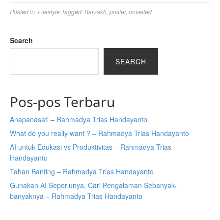
Posted in:
Lifestyle
Tagged:
Barzakh
,
poster
,
unveiled
Search
SEARCH
Pos-pos Terbaru
Anapanasati – Rahmadya Trias Handayanto
What do you really want ? – Rahmadya Trias Handayanto
AI untuk Edukasi vs Produktivitas – Rahmadya Trias
Handayanto
Tahan Banting – Rahmadya Trias Handayanto
Gunakan AI Seperlunya, Cari Pengalaman Sebanyak-
banyaknya – Rahmadya Trias Handayanto