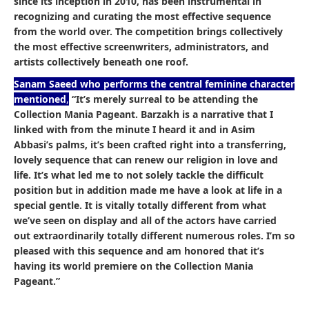
since its inception in 2010, has been instrumental in
recognizing and curating the most effective sequence
from the world over. The competition brings collectively
the most effective screenwriters, administrators, and
artists collectively beneath one roof.
Sanam Saeed who performs the central feminine character
mentioned
,
“It’s merely surreal to be attending the
Collection Mania Pageant. Barzakh is a narrative that I
linked with from the minute I heard it and in Asim
Abbasi’s palms, it’s been crafted right into a transferring,
lovely sequence that can renew our religion in love and
life. It’s what led me to not solely tackle the difficult
position but in addition made me have a look at life in a
special gentle. It is vitally totally different from what
we’ve seen on display and all of the actors have carried
out extraordinarily totally different numerous roles. I’m so
pleased with this sequence and am honored that it’s
having its world premiere on the Collection Mania
Pageant.”