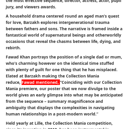
the most effective sequence, director, actress, actor, pupil
jury, and viewers awards.
A household drama centered round an aged man’s quest
for love, Barzakh explores intergenerational trauma
between fathers and sons. The narrative is framed inside a
fantastical world of supernatural beings and otherworldly
occasions that reveal the chasms between life, dying, and
rebirth.
Fawad Khan portrays the position of a single dad or mum,
who’s charming however on the identical time stuffed
with plenty of guilt for one thing that he has misplaced.
Elated at Barzakh making the Collection Mania
reduce,
Fawad mentioned,
“Coinciding with our Collection
Mania premiere, our poster that we now divulge to the
world gives an early glimpse into what may be anticipated
from the sequence – summary magnificence and
ambiguity that displays the complexities in navigating
human relationships in a post-modern world.”
Held yearly at Lille, the Collection Mania competition,