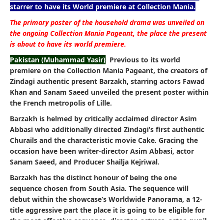
starrer to have its World premiere at Collection Mania.
The primary poster of the household drama was unveiled on
the ongoing Collection Mania Pageant, the place the present
is about to have its world premiere.
Pakistan (Muhammad Yasir)
Previous to its world
premiere on the Collection Mania Pageant, the creators of
Zindagi authentic present Barzakh, starring actors Fawad
Khan and Sanam Saeed unveiled the present poster within
the French metropolis of Lille.
Barzakh is helmed by critically acclaimed director Asim
Abbasi who additionally directed Zindagi’s first authentic
Churails and the characteristic movie Cake. Gracing the
occasion have been writer-director Asim Abbasi, actor
Sanam Saeed, and Producer Shailja Kejriwal.
Barzakh has the distinct honour of being the one
sequence chosen from South Asia. The sequence will
debut within the showcase’s Worldwide Panorama, a 12-
title aggressive part the place it is going to be eligible for